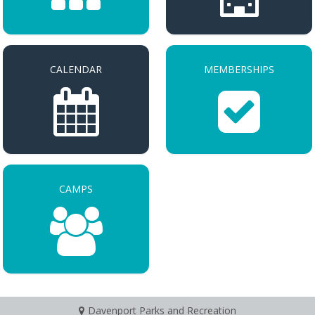
CALENDAR
MEMBERSHIPS
CAMPS
Davenport Parks and Recreation