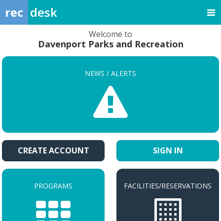
rec
desk
Welcome to
Davenport Parks and Recreation
NEWS / ALERTS
CREATE ACCOUNT
SIGN IN
PROGRAMS
FACILITIES/RESERVATIONS