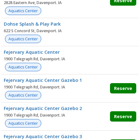
Reserve
2828 Eastern Ave, Davenport. IA
Aquatics Center
Dohse Splash & Play Park
622 S Concord St, Davenport. IA
Aquatics Center
Fejervary Aquatic Center
1900 Telegraph Rd, Davenport. IA
Aquatics Center
Fejervary Aquatic Center Gazebo 1
1900 Telegraph Rd, Davenport. IA
Reserve
Aquatics Center
Fejervary Aquatic Center Gazebo 2
1900 Telegraph Rd, Davenport. IA
Reserve
Aquatics Center
Fejervary Aquatic Center Gazebo 3