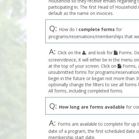
Household so they receive emails regarding 
participating in. The first Head of Househol
default as the name on invoices.
Q:
How do I
complete forms
for
programs/reservations/memberships that we
A:
Click on the
, and look for
Forms. De
screen/device, it will either be in the menu on
at the top of your screen. Click on
Forms, a
unsubmitted forms for programs/reservation
begin in the future or began not more than 3
optionally change the filters to see all forms
All forms, including completed forms.
Q:
How long are forms available
for co
A:
Forms are available to complete for up t
date of a program, the first scheduled date o
membership start date.