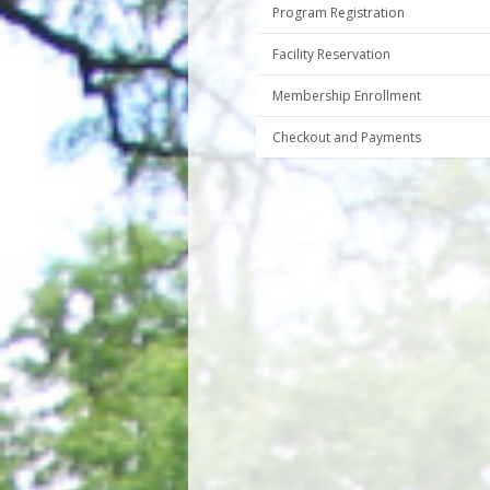
Program Registration
Facility Reservation
Membership Enrollment
Checkout and Payments