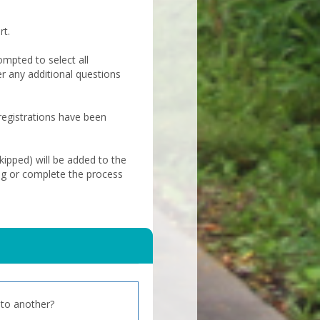
rt.
ompted to select all
er any additional questions
 registrations have been
ipped) will be added to the
ng or complete the process
to another?