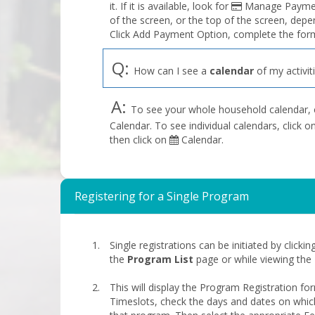
it. If it is available, look for
Manage Payment
of the screen, or the top of the screen, depe
Click Add Payment Option, complete the form
Q:
How can I see a
calendar
of my activit
A:
To see your whole household calendar, 
Calendar. To see individual calendars, click
then click on
Calendar.
Registering for a Single Program
Single registrations can be initiated by clicki
the
Program List
page or while viewing the
This will display the Program Registration fo
Timeslots, check the days and dates on whic