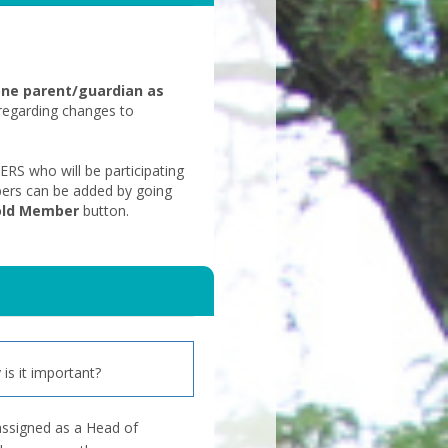
one parent/guardian as
regarding changes to
 who will be participating
ers can be added by going
old Member
button.
is it important?
assigned as a Head of