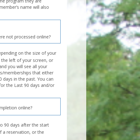
the program they are
d member’s name will also
re not processed online?
pending on the size of your
 the left of your screen, or
nd you will see all your
s/memberships that either
0 days in the past. You can
 for the Last 90 days and/or
mpletion online?
o 90 days after the start
f a reservation, or the