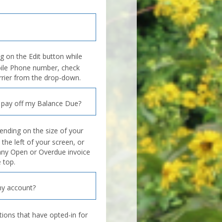
ng on the Edit button while
bile Phone number, check
arrier from the drop-down.
 pay off my Balance Due?
ending on the size of your
 the left of your screen, or
 any Open or Overdue invoice
 top.
y account?
tions that have opted-in for