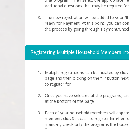
that program. Then select the appropriate 
additional questions that may be required fo
The new registration will be added to your
ready for Payment. At this point, you can co
the process by going through Payment/Chec
Registering Multiple Household Members int
Multiple registrations can be initiated by clic
page and then clicking on the “+” button nex
to register for.
Once you have selected all the programs, cli
at the bottom of the page.
Each of your household members will appear
member, click Select all to register him/her for
manually check only the programs the house