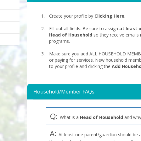
Create your profile by
Clicking Here
.
Fill out all fields. Be sure to assign
at least 
Head of Household
so they receive emails 
programs.
Make sure you add ALL HOUSEHOLD MEMBERS
or paying for services. New household memb
to your profile and clicking the
Add Househ
Household/Member FAQs
Q:
What is a
Head of Household
and why 
A:
At least one parent/guardian should be 