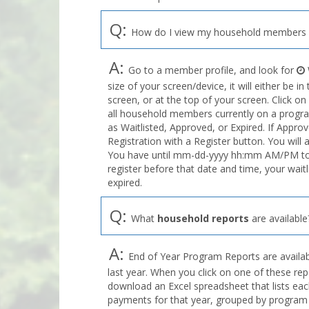
Q:
How do I view my household members o
A:
Go to a member profile, and look for
size of your screen/device, it will either be i
screen, or at the top of your screen. Click on
all household members currently on a program
as Waitlisted, Approved, or Expired. If Appro
Registration with a Register button. You will 
You have until mm-dd-yyyy hh:mm AM/PM to r
register before that date and time, your wait
expired.
Q:
What
household reports
are available
A:
End of Year Program Reports are availabl
last year. When you click on one of these rep
download an Excel spreadsheet that lists eac
payments for that year, grouped by program 