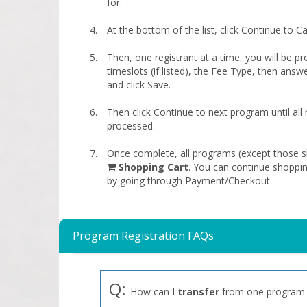
for.
At the bottom of the list, click Continue to Ca
Then, one registrant at a time, you will be pr
timeslots (if listed), the Fee Type, then answ
and click Save.
Then click Continue to next program until all
processed.
Once complete, all programs (except those sk
shopping
Shopping Cart
. You can continue shoppi
cart
by going through Payment/Checkout.
Program Registration FAQs
Q:
How can I
transfer
from one program 