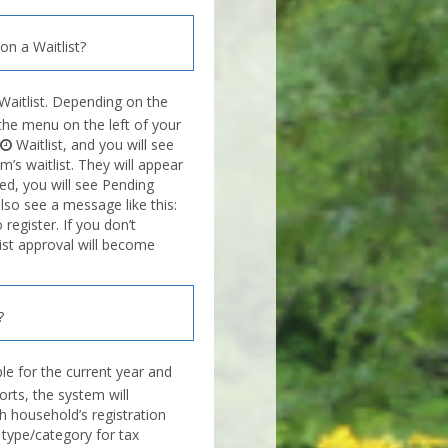
n a Waitlist?
Waitlist. Depending on the
n the menu on the left of your
Waitlist, and you will see
’s waitlist. They will appear
ved, you will see Pending
also see a message like this:
egister. If you don’t
list approval will become
?
e for the current year and
orts, the system will
h household’s registration
type/category for tax