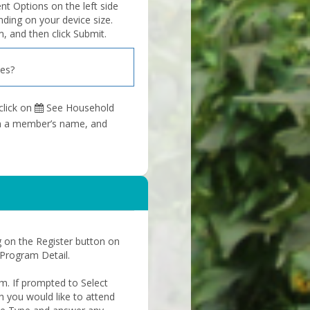
 Options on the left side
nding on your device size.
, and then click Submit.
ies?
click on
See Household
 on a member’s name, and
ng on the Register button on
 Program Detail.
rm. If prompted to Select
h you would like to attend