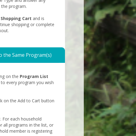
Fee Type and answer any
r the program.
shopping
Shopping Cart
and is
cart
ntinue shopping or complete
kout.
o the Same Program(s)
king on the
Program List
t to every program you wish
ck on the Add to Cart button
. For each household
 all programs in the list, or
hold member is registering