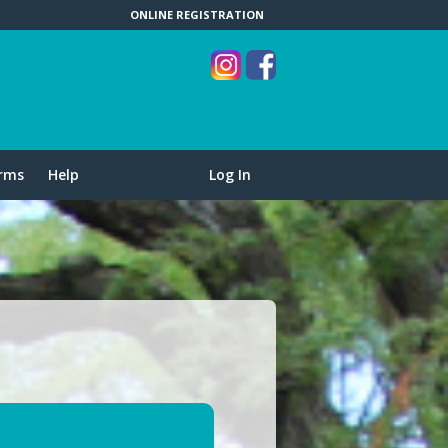
ONLINE REGISTRATION
rms
Help
Log In