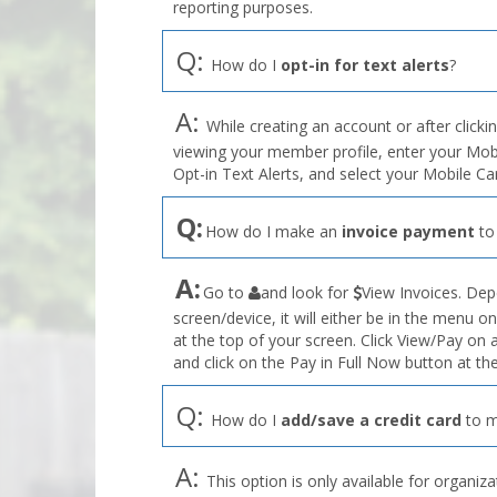
reporting purposes.
Q:
How do I
opt-in for text alerts
?
A:
While creating an account or after clicki
viewing your member profile, enter your Mo
Opt-in Text Alerts, and select your Mobile C
Q:
How do I make an
invoice payment
to
the
A:
Go to
and look for
View Invoices. Dep
User
screen/device, it will either be in the menu on
Profile
at the top of your screen. Click View/Pay on
menu
and click on the Pay in Full Now button at the
Q:
How do I
add/save a credit card
to m
A:
This option is only available for organiza