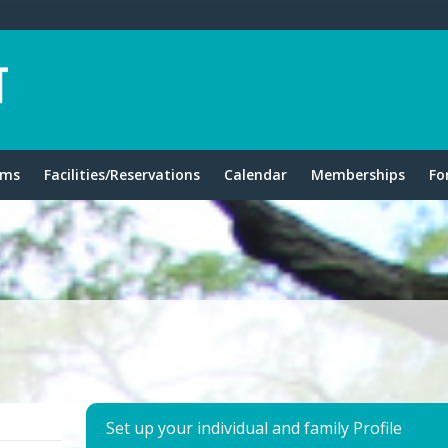
ams
Facilities/Reservations
Calendar
Memberships
Fo
Set up your individual and family Profile