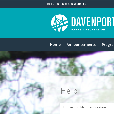
RETURN TO MAIN WEBSITE
Home
Announcements
Progr
Help
Household/Member Creation