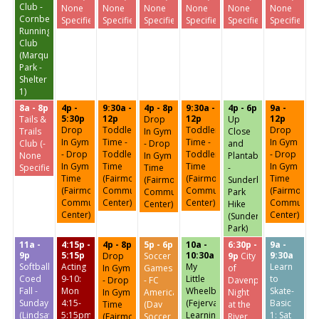
Club -
None
None
None
None
None
None
Cornbelt
Specified-)
Specified-)
Specified-)
Specified-)
Specified-)
Specified-)
Running
Club
(Marquette
Park -
Shelter
1)
8a - 8p
4p -
9:30a -
4p - 8p
9:30a -
4p - 6p
9a -
5:30p
12p
12p
12p
Tails &
Drop
Up
Drop
Toddler
Toddler
Drop
Trails
In Gym
Close
In Gym
Time -
Time -
In Gym
Club (-
- Drop
and
- Drop
Toddler
Toddler
- Drop
None
In Gym
Plantable
In Gym
Time
Time
In Gym
Specified-)
Time
-
Time
(Fairmount
(Fairmount
Time
(Fairmount
Sunderbruch
(Fairmount
Community
Community
(Fairmount
Community
Park
Community
Center)
Center)
Community
Center)
Hike
Center)
Center)
(Sunderbruch
Park)
11a -
4:15p -
4p - 8p
5p - 6p
10a -
6:30p -
9a -
9p
5:15p
10:30a
9:30a
Drop
Soccer
9p
City
Softball:
Acting
My
Learn
In Gym
Games
of
Coed
9-10:
Little
to
- Drop
- FC
Davenport
Fall -
Mon
Wheelbarrow
Skate-
In Gym
America
Night
Sundays
4:15-
(Fejervary
Basic
Time
(Dav
at the
(Lindsay
5:15pm
Learning
1: Sat
(Fairmount
Soccer
River