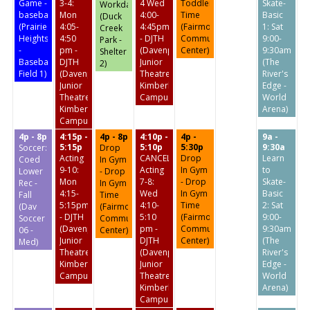
Game -
3-4:
4 Wed
Toddler
Skate-
Workday
baseball
Mon
4:00-
Time
Basic
(Duck
(Prairie
4:05-
4:45pm
(Fairmount
1: Sat
Creek
Heights
4:50
- DJTH
Community
9:00-
Park -
-
pm -
(Davenport
Center)
9:30am
Shelter
Baseball
DJTH
Junior
(The
2)
Field 1)
(Davenport
Theatre
River's
Junior
Kimberly
Edge -
Theatre
Campus)
World
Kimberly
Arena)
Campus)
4p - 8p
4:15p -
4p - 8p
4:10p -
4p -
9a -
5:15p
5:10p
5:30p
9:30a
Soccer:
Drop
Acting
CANCELED:
Drop
Learn
Coed
In Gym
9-10:
Acting
In Gym
to
Lower
- Drop
Mon
7-8:
- Drop
Skate-
Rec -
In Gym
4:15-
Wed
In Gym
Basic
Fall
Time
5:15pm
4:10-
Time
2: Sat
(Dav
(Fairmount
- DJTH
5:10
(Fairmount
9:00-
Soccer
Community
(Davenport
pm -
Community
9:30am
06 -
Center)
Junior
DJTH
Center)
(The
Med)
Theatre
(Davenport
River's
Kimberly
Junior
Edge -
Campus)
Theatre
World
Kimberly
Arena)
Campus)