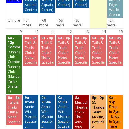
Aquatic
Aquatic
Center)
Center)
Edge -
Center)
Center)
World
Arena)
+5 more
+64
+68
+68
+83
+24
more
more
more
more
more
9
10
11
12
13
14
15
6a -
8a - 8p
8a - 8p
8a - 8p
8a - 8p
8a - 8p
8a - 8p
12p
Tails &
Tails &
Tails &
Tails &
Tails &
Tails &
Cornbelt
Trails
Trails
Trails
Trails
Trails
Trails
Running
Club (-
Club (-
Club (-
Club (-
Club (-
Club (-
Club -
None
None
None
None
None
None
Cornbelt
Specified-)
Specified-)
Specified-)
Specified-)
Specified-)
Specified-)
Running
Club
(Marquette
Park -
Shelter
1)
8a - 8p
9a -
9a -
9a -
8a
5p - 9p
9a -
9:50a
9:50a
9:50a
12p
Tails &
Musical
SC
Annie
Annie
Annie
Drop
Trails
Theatre
Thunder
Witt,
Witt,
Witt,
In Gym
Club (-
11-12:
Team
Morning
Morning
Morning
- Drop
None
Thu
Meeting,
Session
Session
Session
In Gym
Specified-)
4:05-
Potluck.
5,
5,
5, Level
Time
5:05
&