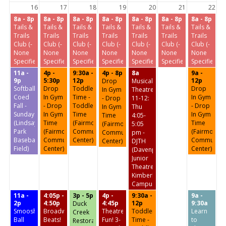
16
17
18
19
20
21
22
8a - 8p
8a - 8p
8a - 8p
8a - 8p
8a - 8p
8a - 8p
8a - 8p
Tails &
Tails &
Tails &
Tails &
Tails &
Tails &
Tails &
Trails
Trails
Trails
Trails
Trails
Trails
Trails
Club (-
Club (-
Club (-
Club (-
Club (-
Club (-
Club (-
None
None
None
None
None
None
None
Specified-)
Specified-)
Specified-)
Specified-)
Specified-)
Specified-)
Specified-)
11a -
4p -
9:30a -
4p - 8p
8a
9a -
9p
5:30p
12p
12p
Drop
Musical
Softball:
Drop
Toddler
Drop
In Gym
Theatre
Coed
In Gym
Time -
In Gym
- Drop
11-12:
Fall -
- Drop
Toddler
- Drop
In Gym
Thu
Sundays
In Gym
Time
In Gym
Time
4:05-
(Lindsay
Time
(Fairmount
Time
(Fairmount
5:05
Park
(Fairmount
Community
(Fairmount
Community
pm -
Baseball
Community
Center)
Community
Center)
DJTH
Field)
Center)
Center)
(Davenport
Junior
Theatre
Kimberly
Campus)
11a -
4:05p -
3p - 5p
4p -
9:30a -
9a -
2p
4:50p
4:45p
12p
9:30a
Duck
Smoosh
Broadway
Theatre
Toddler
Learn
Creek
Ball
Beats!
Fun! 3-
Time -
to
Restoration