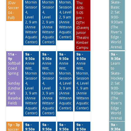
Morning
Morning
Morning
Skate-
(Dav
Thu
Session
Session
Session
Basic
Soccer
4:05-
4,
4,
4, Level
2: Sat
04 -
5:05
Level
Level
2, 9 am
9:00-
Full)
pm -
2, 9 am
2, 9 am
(Annie
9:30am
DJTH
(Annie
(Annie
Wittenmyer
(The
(Davenport
Wittenmyer
Wittenmyer
Aquatic
River's
Junior
Aquatic
Aquatic
Center)
Edge -
Theatre
Center)
Center)
World
Kimberly
Arena)
Campus)
11a -
9a -
9a -
9a -
9a -
9a -
9p
9:50a
9:50a
9:50a
9:50a
9:30a
Softball:
Annie
Annie
Annie
Annie
Learn
Coed
Witt,
Witt,
Witt,
Witt,
to
Spring
Morning
Morning
Morning
Morning
Skate-
-
Session
Session
Session
Session
Hockey
Sundays
4,
4,
4, Level
4, Level
2: Sat
(Lindsay
Level
Level
3, 9 am
1, 9 am
9:00-
Park
3, 9 am
3, 9 am
(Annie
(Annie
9:30am
Baseball
(Annie
(Annie
Wittenmyer
Wittenmyer
(The
Field)
Wittenmyer
Wittenmyer
Aquatic
Aquatic
River's
Aquatic
Aquatic
Center)
Center)
Edge -
Center)
Center)
World
Arena)
1p - 3p
9a -
9a -
9a -
9a -
9a -
9:50a
9:50a
9:50a
9:50a
9:30a
soccer