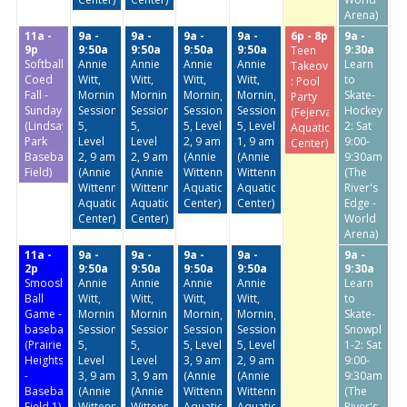
Arena)
11a -
9a -
9a -
9a -
9a -
6p - 8p
9a -
9p
9:50a
9:50a
9:50a
9:50a
9:30a
Teen
Softball:
Annie
Annie
Annie
Annie
Learn
Takeover
Coed
Witt,
Witt,
Witt,
Witt,
to
: Pool
Fall -
Morning
Morning
Morning
Morning
Skate-
Party
Sundays
Session
Session
Session
Session
Hockey
(Fejervary
(Lindsay
5,
5,
5, Level
5, Level
2: Sat
Aquatic
Park
Level
Level
2, 9 am
1, 9 am
9:00-
Center)
Baseball
2, 9 am
2, 9 am
(Annie
(Annie
9:30am
Field)
(Annie
(Annie
Wittenmyer
Wittenmyer
(The
Wittenmyer
Wittenmyer
Aquatic
Aquatic
River's
Aquatic
Aquatic
Center)
Center)
Edge -
Center)
Center)
World
Arena)
11a -
9a -
9a -
9a -
9a -
9a -
2p
9:50a
9:50a
9:50a
9:50a
9:30a
Smoosh
Annie
Annie
Annie
Annie
Learn
Ball
Witt,
Witt,
Witt,
Witt,
to
Game -
Morning
Morning
Morning
Morning
Skate-
baseball
Session
Session
Session
Session
Snowplow
(Prairie
5,
5,
5, Level
5, Level
1-2: Sat
Heights
Level
Level
3, 9 am
2, 9 am
9:00-
-
3, 9 am
3, 9 am
(Annie
(Annie
9:30am
Baseball
(Annie
(Annie
Wittenmyer
Wittenmyer
(The
Field 1)
Wittenmyer
Wittenmyer
Aquatic
Aquatic
River's