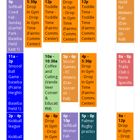
9p
5:30p
12p
12p
Drop
Hold
Softball:
Drop
Toddler
Toddler
In Gym
for
Coed
In Gym
Time -
Time -
- Drop
Midwest
Fall -
- Drop
Toddler
Toddler
In Gym
Cup
Sundays
In Gym
Time
Time
Time
(Dav
(Garfield
Time
(Fairmount
(Fairmount
(Fairmount
Soccer
Park -
(Fairmount
Community
Community
Community
03 -
Baseball
Community
Center)
Center)
Center)
Full)
Field
Center)
East 1)
11a -
10a -
5p - 6p
4p -
8a - 8p
2p
10:30a
5:30p
Soccer
Tails &
Smoosh
Coffee
Drop
Games
Trails
Ball
and
In Gym
- FC
Club (-
Game -
Cuttings
- Drop
America
None
baseball
(Vander
In Gym
(Dav
Specified-)
(Prairie
Veer
Time
Soccer
Heights
Conservatory
(Fairmount
01 -
-
&
Community
Full)
Baseball
Education
Center)
Field 1)
RM)
2p - 4p
4p - 8p
6p -
5p - 8p
9a -
10p
12p
Kickball
Drop
Palmer
Softball:
Drop
league
In Gym
Rugby
Women's
In Gym
-
- Drop
practice
Fall-
- Drop
Kickball
In Gym
-