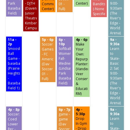
Park
- DJTH
Center)
9:00-
Community
01 -
Bandits
Baseball
(Davenport
9:30am
Center)
Full)
(-None
Field)
Junior
(The
Specified-)
Theatre
River's
Kimberly
Edge -
Campus)
World
Arena)
11a -
5p - 6p
6p -
4p - 6p
9a -
2p
10p
9:30a
Soccer
Make
Smoosh
Softball:
Learn
Games
Your
Ball
Women's
to
- FC
Own:
Game -
Fall-
Skate-
America
Repurposed
baseball
Wednesdays
Basic
(Dav
Planters
(Prairie
(Lindsay
2: Sat
Soccer
(Vander
Heights
Park
9:00-
01 -
Veer
-
Baseball
9:30am
Full)
Conservatory
Baseball
Field)
(The
&
Field 1)
River's
Education
Edge -
RM)
World
Arena)
4p - 8p
6p - 7p
4p -
9a -
5:30p
9:30a
Soccer:
game -
Drop
Learn
Coed
game
In Gym
to
Lower
(Dav
- Drop
Skate-
Rec -
Soccer