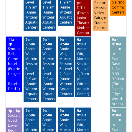
Level
Level
1, 9 am
(Fairmount
pm -
Celebration
1, 9 am
1, 9 am
(Annie
Community
DJTH
(Mississippi
(Annie
(Annie
Wittenmyer
Center)
(Davenport
Valley
Wittenmyer
Wittenmyer
Aquatic
Junior
Fairgrounds-
Aquatic
Aquatic
Center)
Theatre
Starlite
Center)
Center)
Kimberly
Ballroom)
Campus)
11a -
9a -
9a -
9a -
9a -
9a -
2p
9:50a
9:50a
9:50a
9:50a
9:30a
Smoosh
Annie
Annie
Annie
Annie
Learn
Ball
Witt,
Witt,
Witt,
Witt,
to
Game -
Morning
Morning
Morning
Morning
Skate-
baseball
Session
Session
Session
Session
Basic
(Prairie
5,
5,
5, Level
5, Level
1: Sat
Heights
Level
Level
2, 9 am
1, 9 am
9:00-
-
2, 9 am
2, 9 am
(Annie
(Annie
9:30am
Baseball
(Annie
(Annie
Wittenmyer
Wittenmyer
(The
Field 1)
Wittenmyer
Wittenmyer
Aquatic
Aquatic
River's
Aquatic
Aquatic
Center)
Center)
Edge -
Center)
Center)
World
Arena)
4p - 8p
9a -
9a -
9a -
9a -
9a -
9:50a
9:50a
9:50a
9:50a
9:30a
Soccer:
Annie
Annie
Annie
Annie
Learn
Coed
Witt,
Witt,
Witt,
Witt,
to
Lower
Morning
Morning
Morning
Morning
Skate-
Rec -