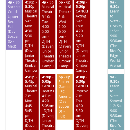
4p - 8p
4:30p -
4p - 5p
5p - 6p
4:20p -
9a -
5:30p
5:20p
9:30a
Soccer:
Musical
Musical
Musical
CANCELED:
Learn
Coed
Theatre
Theatre
Theatre
Acting
to
Upper
9-10:
5-6:
5-6:
5-6:
Skate-
Rec -
Tue
Wed
Mon
Thur
Hockey
Fall
4:00-
5:00-
4:30-
4:20-
1: Sat
(Dav
5:00
6:00
5:30
5:20
9:00-
Soccer
pm -
pm -
pm -
pm -
9:30am
05 -
DJTH
DJTH
DJTH
DJTH
(The
Med)
(Davenport
(Davenport
(Davenport
(Davenport
River's
Junior
Junior
Junior
Junior
Edge -
Theatre
Theatre
Theatre
Theatre
World
Kimberly
Kimberly
Kimberly
Kimberly
Arena)
Campus)
Campus)
Campus)
Campus)
4:45p -
4:20p -
5p - 6p
4:30p -
9a -
5:45p
5:05p
5:30p
9:30a
Soccer
Musical
CANCELED:Broadway
CANCELED:
Learn
Games
Theatre
Beats!3-
Improv
to
- FC
7-8:
4:Tue
7-8:
Skate-
America
Mon
4:20-
Thu
Snowplow
(Dav
4:45-
5:05pm
4:30-
1-2: Sat
Soccer
5:45
- DJTH
5:30
9:00-
01 -
pm -
(Davenport
pm -
9:30am
Full)
DJTH
Junior
DJTH
(The
(Davenport
Theatre
(Davenport
River's