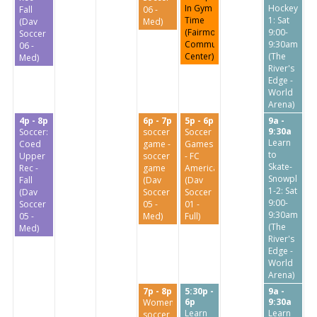
In Gym
Hockey
Fall
06 -
Time
1: Sat
(Dav
Med)
(Fairmount
9:00-
Soccer
Community
9:30am
06 -
Center)
(The
Med)
River's
Edge -
World
Arena)
4p - 8p
6p - 7p
5p - 6p
9a -
9:30a
Soccer:
soccer
Soccer
Learn
Coed
game -
Games
to
Upper
soccer
- FC
Skate-
Rec -
game
America
Snowplow
Fall
(Dav
(Dav
1-2: Sat
(Dav
Soccer
Soccer
9:00-
Soccer
05 -
01 -
9:30am
05 -
Med)
Full)
(The
Med)
River's
Edge -
World
Arena)
7p - 8p
5:30p -
9a -
6p
9:30a
Women’s
Learn
Learn
soccer