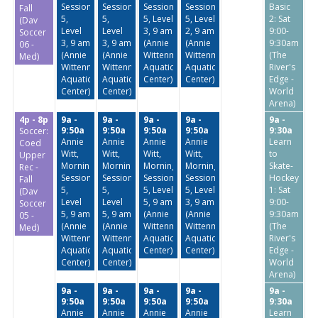
Session
Session
Session
Session
Basic
Fall
5,
5,
5, Level
5, Level
2: Sat
(Dav
Level
Level
3, 9 am
2, 9 am
9:00-
Soccer
3, 9 am
3, 9 am
(Annie
(Annie
9:30am
06 -
(Annie
(Annie
Wittenmyer
Wittenmyer
(The
Med)
Wittenmyer
Wittenmyer
Aquatic
Aquatic
River's
Aquatic
Aquatic
Center)
Center)
Edge -
Center)
Center)
World
Arena)
4p - 8p
9a -
9a -
9a -
9a -
9a -
9:50a
9:50a
9:50a
9:50a
9:30a
Soccer:
Annie
Annie
Annie
Annie
Learn
Coed
Witt,
Witt,
Witt,
Witt,
to
Upper
Morning
Morning
Morning
Morning
Skate-
Rec -
Session
Session
Session
Session
Hockey
Fall
5,
5,
5, Level
5, Level
1: Sat
(Dav
Level
Level
5, 9 am
3, 9 am
9:00-
Soccer
5, 9 am
5, 9 am
(Annie
(Annie
9:30am
05 -
(Annie
(Annie
Wittenmyer
Wittenmyer
(The
Med)
Wittenmyer
Wittenmyer
Aquatic
Aquatic
River's
Aquatic
Aquatic
Center)
Center)
Edge -
Center)
Center)
World
Arena)
9a -
9a -
9a -
9a -
9a -
9:50a
9:50a
9:50a
9:50a
9:30a
Annie
Annie
Annie
Annie
Learn